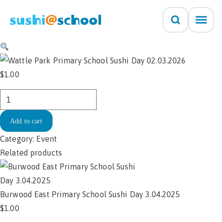
Skip to content
$
1.00
Wattle
Park
Add to cart
Primary
School
Category:
Event
Sushi
Related products
Day
02.03.2026
quantity
Burwood East Primary School Sushi Day 3.04.2025
$
1.00
Add to cart