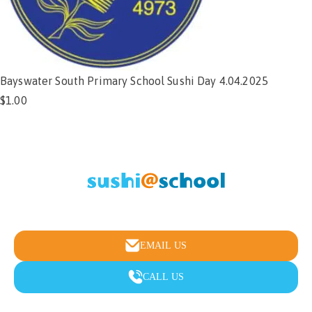
Bayswater South Primary School Sushi Day 4.04.2025
$
1.00
Add to cart
Healthy school lunches & fundraising made easy
EMAIL US
CALL US