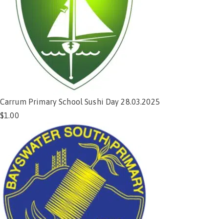
Carrum Primary School Sushi Day 28.03.2025
$
1.00
Add to cart