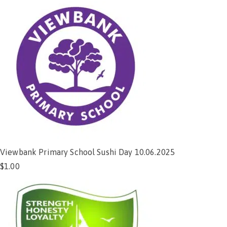
Viewbank Primary School Sushi Day 10.06.2025
$
1.00
Add to cart