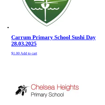
Carrum Primary School Sushi Day
28.03.2025
$
1.00
Add to cart