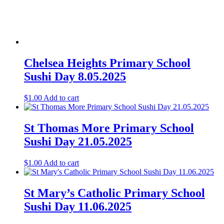
Chelsea Heights Primary School
Sushi Day 8.05.2025
$
1.00
Add to cart
St Thomas More Primary School
Sushi Day 21.05.2025
$
1.00
Add to cart
St Mary’s Catholic Primary School
Sushi Day 11.06.2025