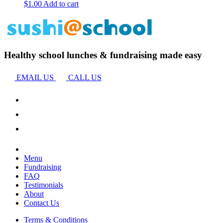
$
1.00
Add to cart
Healthy school lunches & fundraising made easy
EMAIL US
CALL US
Menu
Fundraising
FAQ
Testimonials
About
Contact Us
Terms & Conditions