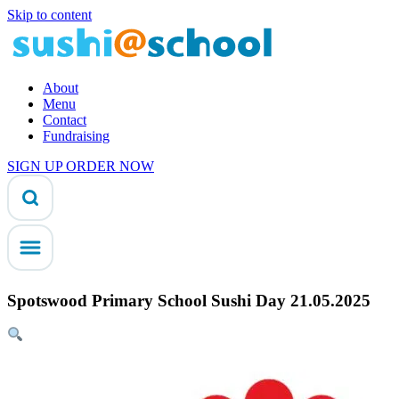
Skip to content
About
Menu
Contact
Fundraising
SIGN UP
ORDER NOW
Spotswood Primary School Sushi Day 21.05.2025