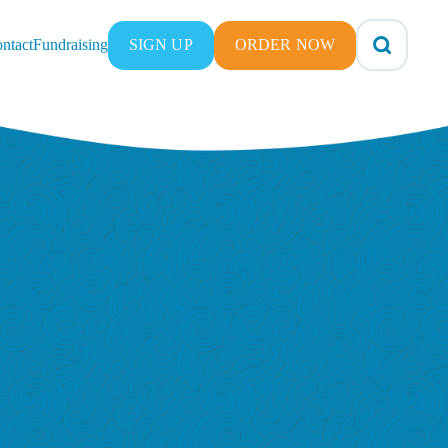
ntact
Fundraising
SIGN UP
ORDER NOW