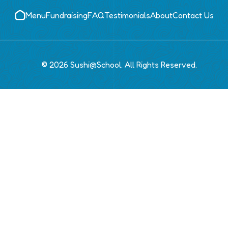
Menu
Fundraising
FAQ
Testimonials
About
Contact Us
© 2026 Sushi@School. All Rights Reserved.