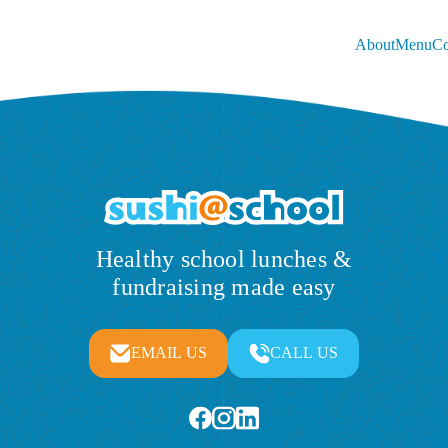
About
Menu
Co
Healthy school lunches &
fundraising made easy
EMAIL US
CALL US