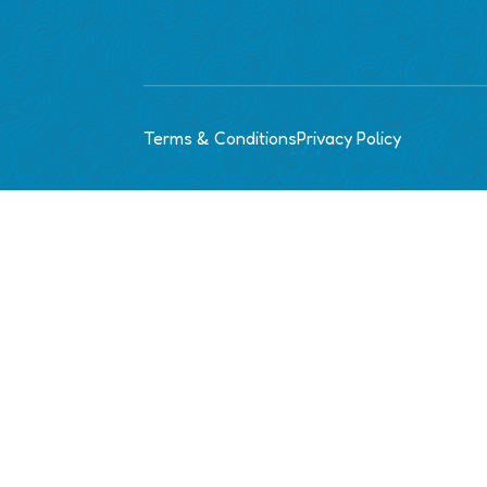
Terms & Conditions
Privacy Policy