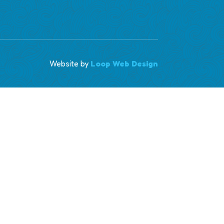
Website by
Loop Web Design