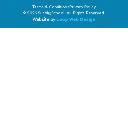
Terms & Conditions
Privacy Policy
© 2026 Sushi@School. All Rights Reserved.
Website by
Loop Web Design