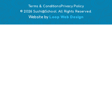
Terms & Conditions
Privacy Policy
© 2026 Sushi@School. All Rights Reserved.
Website by
Loop Web Design