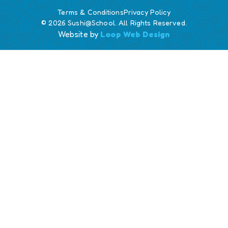
Terms & Conditions
Privacy Policy
© 2026 Sushi@School. All Rights Reserved.
Website by
Loop Web Design