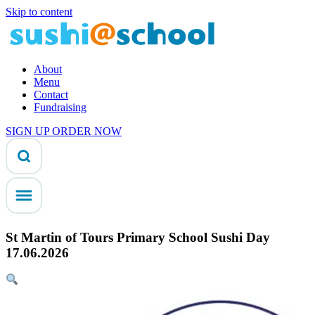
Skip to content
About
Menu
Contact
Fundraising
SIGN UP
ORDER NOW
St Martin of Tours Primary School Sushi Day
17.06.2026