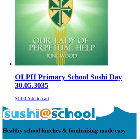
OLPH Primary School Sushi Day
30.05.3035
$
1.00
Add to cart
Healthy school lunches & fundraising made easy