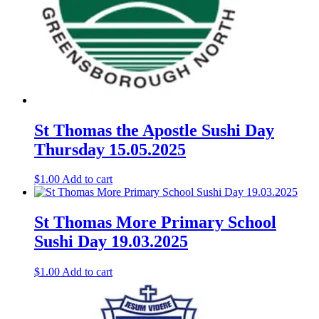
St Thomas the Apostle Sushi Day
Thursday 15.05.2025
$
1.00
Add to cart
St Thomas More Primary School
Sushi Day 19.03.2025
$
1.00
Add to cart