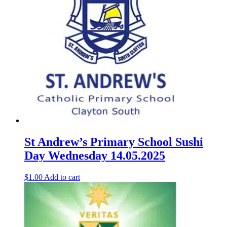
St Andrew’s Primary School Sushi
Day Wednesday 14.05.2025
$
1.00
Add to cart