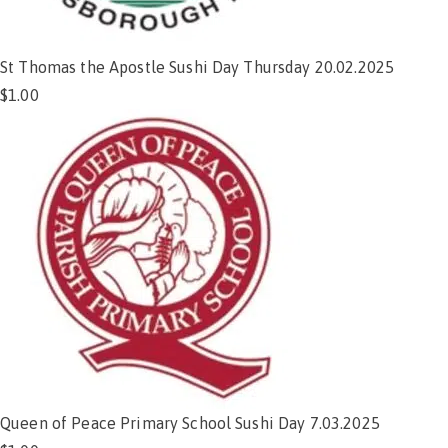
St Thomas the Apostle Sushi Day Thursday 20.02.2025
$
1.00
Add to cart
Queen of Peace Primary School Sushi Day 7.03.2025