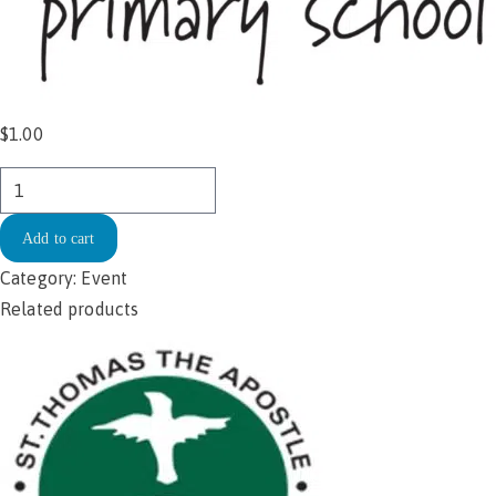
$
1.00
Spotswood
Primary
Add to cart
School
Sushi
Category:
Event
Day
Related products
12.11.2025
quantity