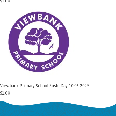
$
1.00
Add to cart
Viewbank Primary School Sushi Day 10.06.2025
$
1.00
Add to cart