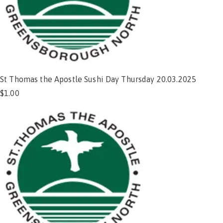
St Thomas the Apostle Sushi Day Thursday 20.03.2025
$
1.00
Add to cart