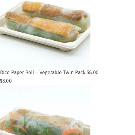
Rice Paper Roll – Vegetable Twin Pack $8.00
$
8.00
Add to cart