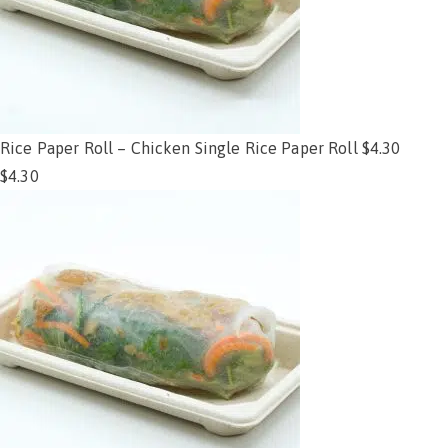
Rice Paper Roll – Chicken Single Rice Paper Roll $4.30
$
4.30
Add to cart