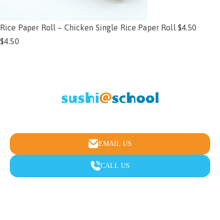
Rice Paper Roll – Chicken Single Rice Paper Roll $4.50
$
4.50
Add to cart
Healthy school lunches & fundraising made easy
EMAIL US
CALL US
Menu
Fundraising
FAQ
Testimonials
About
Contact Us