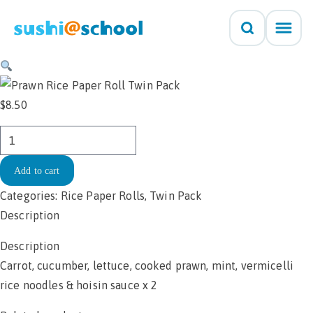
Skip to content
$
8.50
Rice
Paper
Add to cart
Roll
-
Categories:
Rice Paper Rolls
,
Twin Pack
Prawn
Description
Twin
Description
Pack
Carrot, cucumber, lettuce, cooked prawn, mint, vermicelli
$8.50
rice noodles & hoisin sauce x 2
quantity