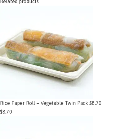
Related products
Rice Paper Roll – Vegetable Twin Pack $8.70
$
8.70
Add to cart