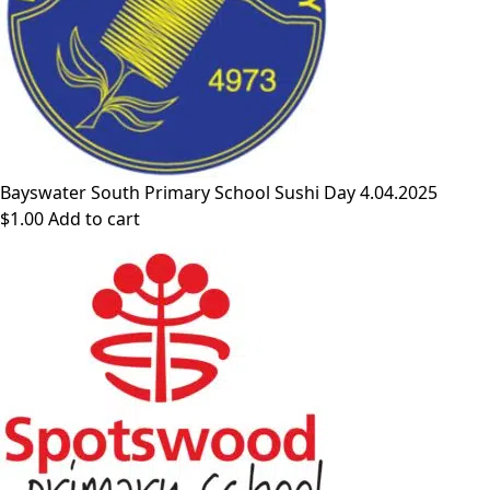
Bayswater South Primary School Sushi Day 4.04.2025
$
1.00
Add to cart