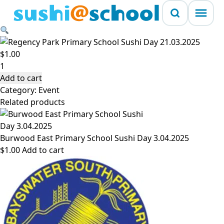
Skip to content
Regency Park Primary School Sushi Day 21.03.2025
$
1.00
Regency
Park
Add to cart
Primary
Category:
Event
School
Related products
Sushi
Day
21.03.2025
Burwood East Primary School Sushi Day 3.04.2025
quantity
$
1.00
Add to cart