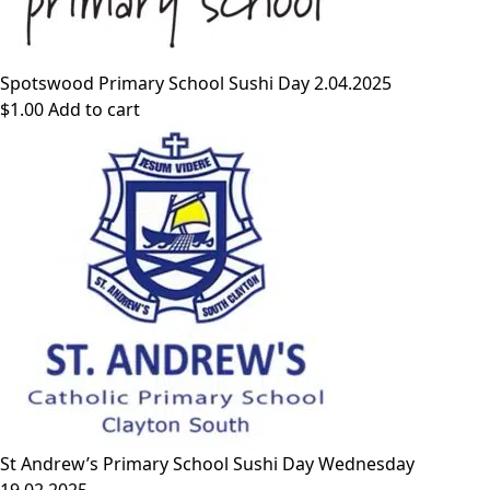
Spotswood Primary School Sushi Day 2.04.2025
$
1.00
Add to cart
St Andrew’s Primary School Sushi Day Wednesday