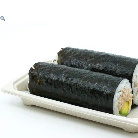
Skip to content
Handroll – Tuna & Avocado Twin Pack $9.20