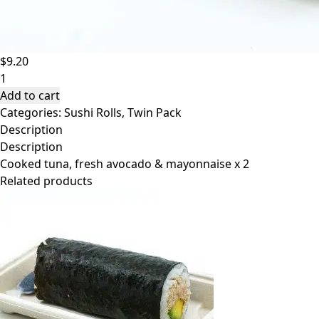
$
9.20
Handroll
-
Add to cart
Tuna
Categories:
Sushi Rolls
,
Twin Pack
&
Description
Avocado
Description
Twin
Cooked tuna, fresh avocado & mayonnaise x 2
Pack
Related products
$9.20
quantity