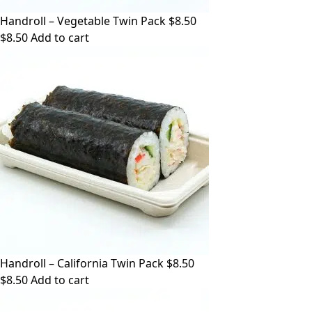
Handroll – Vegetable Twin Pack $8.50
$
8.50
Add to cart
Handroll – California Twin Pack $8.50
$
8.50
Add to cart