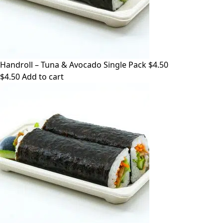
Handroll – Tuna & Avocado Single Pack $4.50
$
4.50
Add to cart