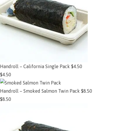
Handroll – California Single Pack $4.50
$
4.50
Add to cart
Handroll – Smoked Salmon Twin Pack $8.50
$
8.50
Add to cart