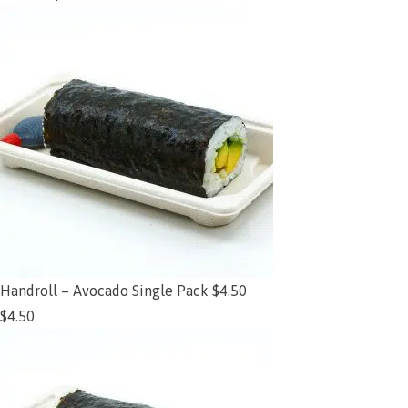
Handroll – Avocado Single Pack $4.50
$
4.50
Add to cart