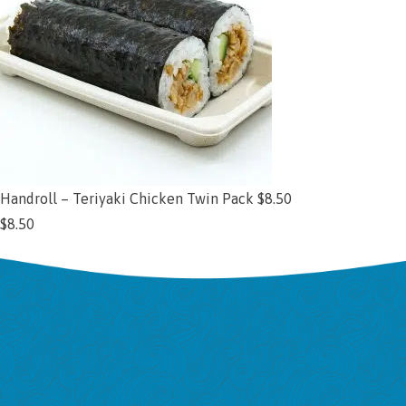
Handroll – Teriyaki Chicken Twin Pack $8.50
$
8.50
Add to cart