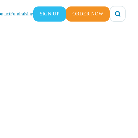
ntact
Fundraising
SIGN UP
ORDER NOW