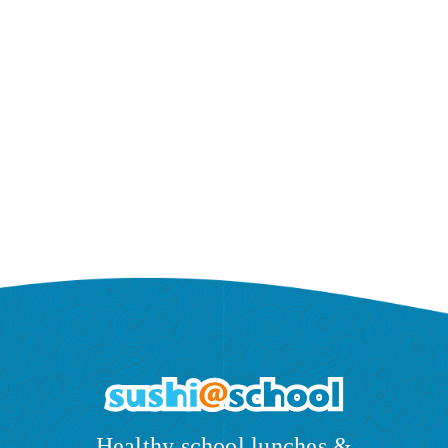
Healthy school lunches &