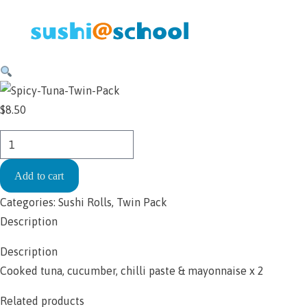
Skip to content
$
8.50
Handroll
-
Add to cart
Spicy
Tuna
Categories:
Sushi Rolls
,
Twin Pack
Twin
Description
Pack
Description
$8.50
Cooked tuna, cucumber, chilli paste & mayonnaise x 2
quantity
Related products