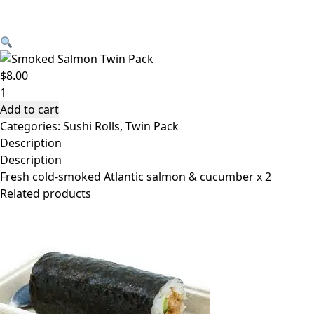
Skip to content
Handroll – Smoked Salmon Twin Pack $8.00
$
8.00
Handroll
-
Add to cart
Smoked
Categories:
Sushi Rolls
,
Twin Pack
Salmon
Description
Twin
Description
Pack
Fresh cold-smoked Atlantic salmon & cucumber x 2
$8.00
Related products
quantity