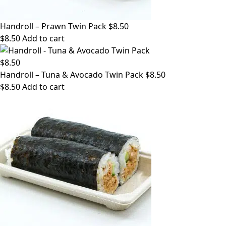
Handroll – Prawn Twin Pack $8.50
$
8.50
Add to cart
Handroll – Tuna & Avocado Twin Pack $8.50
$
8.50
Add to cart