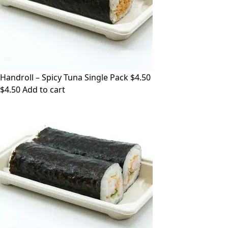
Handroll – Spicy Tuna Single Pack $4.50
$
4.50
Add to cart