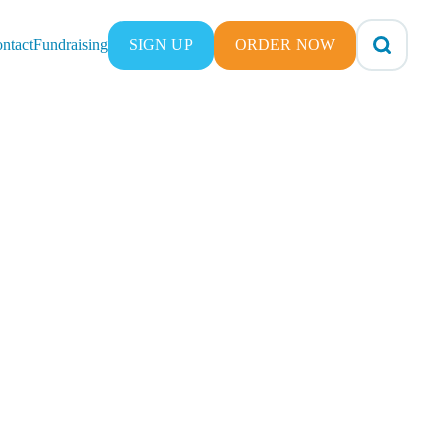
ntact
Fundraising
SIGN UP
ORDER NOW