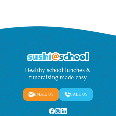
Healthy school lunches &
fundraising made easy
EMAIL US
CALL US