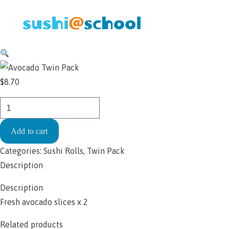
Skip to content
$
8.70
Handroll
-
Add to cart
Avocado
Twin
Categories:
Sushi Rolls
,
Twin Pack
Pack
Description
$8.70
Description
quantity
Fresh avocado slices x 2
Related products