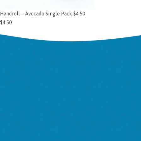
Handroll – Avocado Single Pack $4.50
$
4.50
Add to cart