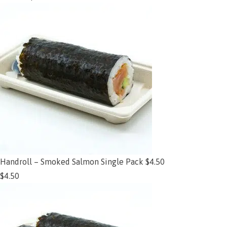
Handroll – Smoked Salmon Single Pack $4.50
$
4.50
Add to cart