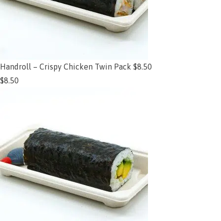
Handroll – Crispy Chicken Twin Pack $8.50
$
8.50
Add to cart