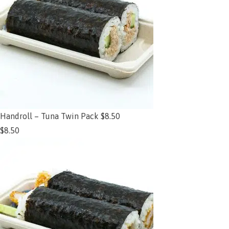
Handroll – Tuna Twin Pack $8.50
$
8.50
Add to cart